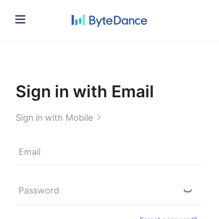
Sign in
Sign in with Email
Sign in with Mobile