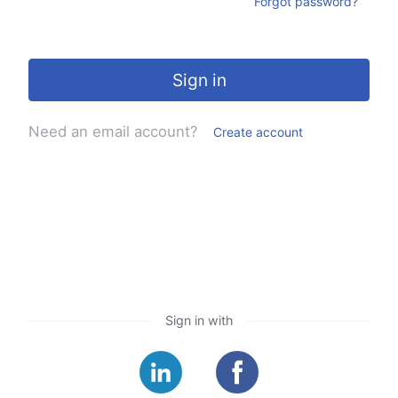
Forgot password?
Sign in
Need an email account?
Create account
Sign in with