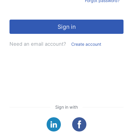
Forgot password?
Sign in
Need an email account?
Create account
Sign in with