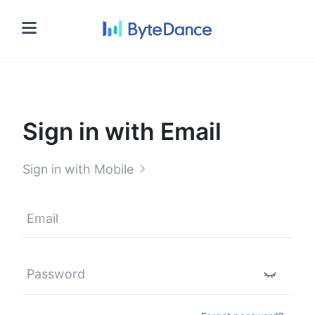
Sign in
Sign in with Email
Sign in with Mobile