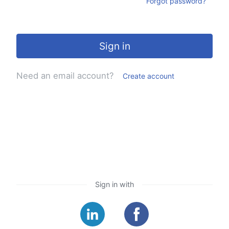
Forgot password?
Sign in
Need an email account?
Create account
Sign in with