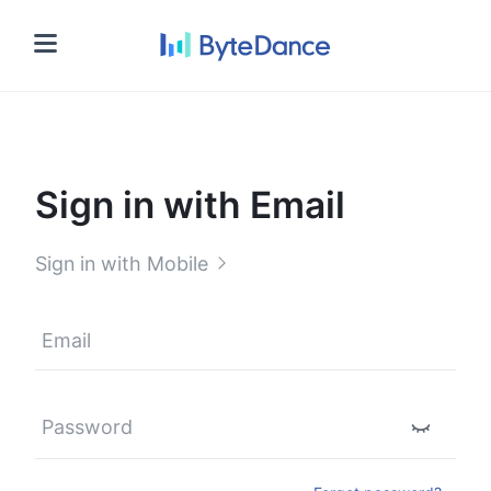
Sign in
Sign in with Email
Sign in with Mobile