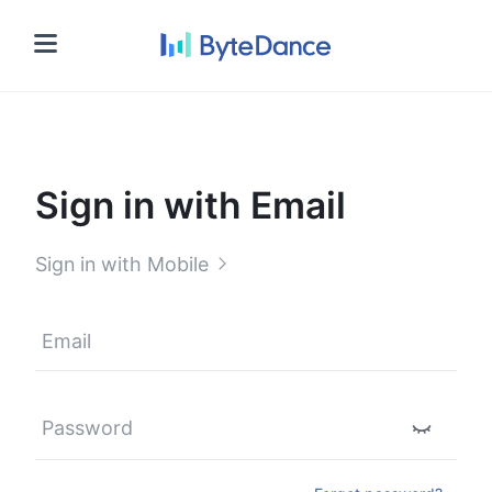
Sign in
Sign in with Email
Sign in with Mobile