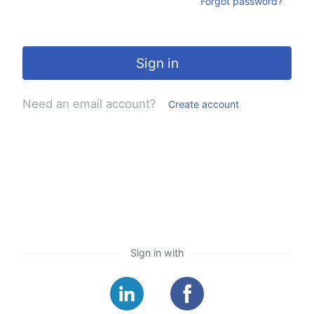
Forgot password?
Sign in
Need an email account?
Create account
Sign in with