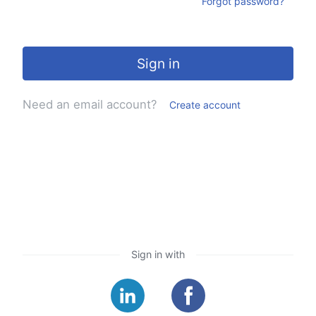
Forgot password?
Sign in
Need an email account?
Create account
Sign in with