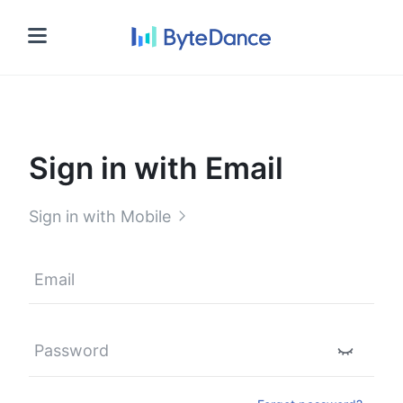
Sign in
Sign in with Email
Sign in with Mobile