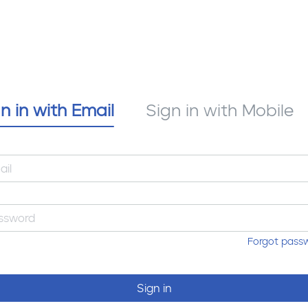
n in with Email
Sign in with Mobile
Forgot pass
Sign in