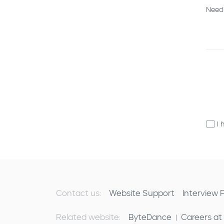
Need
I 
Contact us:
Website Support
Interview
Related website:
ByteDance
Careers at
|