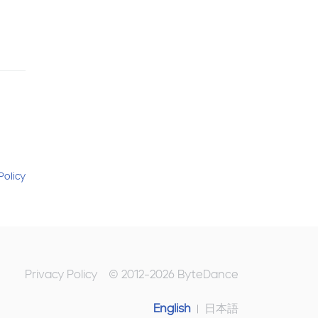
Policy
Privacy Policy
© 2012-
2026
ByteDance
English
日本語
|