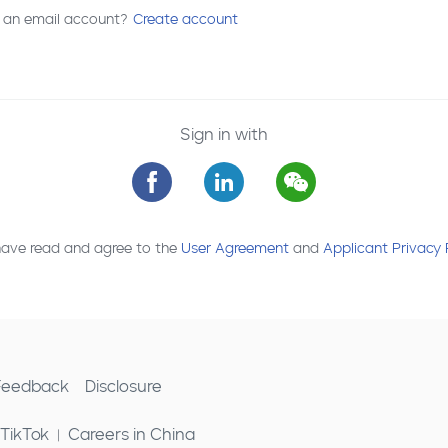
 an email account?
Create account
Sign in with
have read and agree to the
User Agreement
and
Applicant Privacy 
 Feedback
Disclosure
 TikTok
Careers in China
|