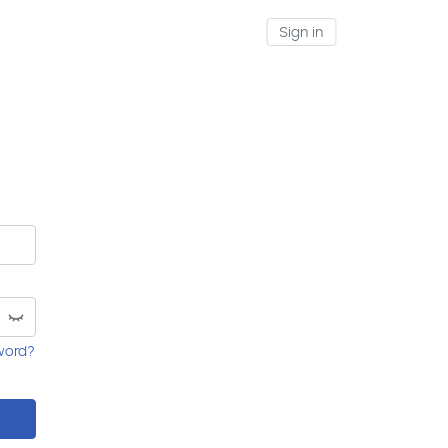
Sign in
word?