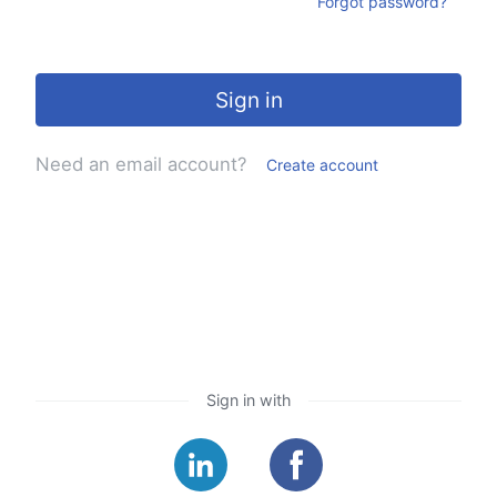
Forgot password?
Sign in
Need an email account?
Create account
Sign in with