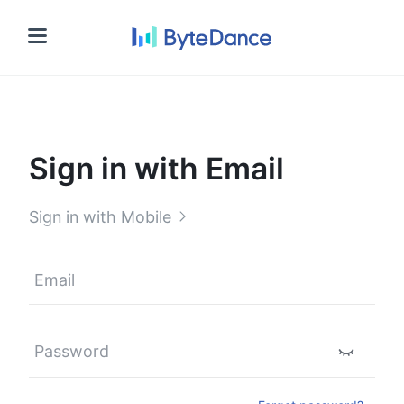
Sign in
Sign in with Email
Sign in with Mobile