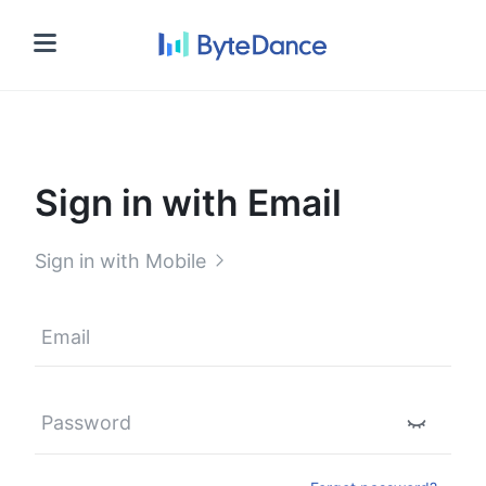
Sign in
Sign in with Email
Sign in with Mobile