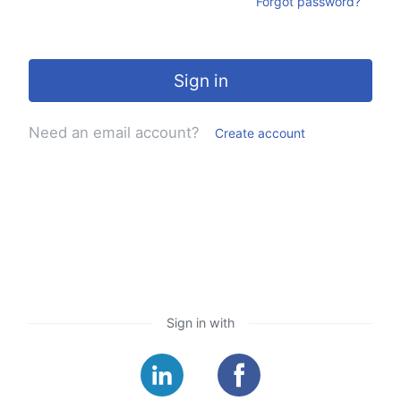
Forgot password?
Sign in
Need an email account?
Create account
Sign in with