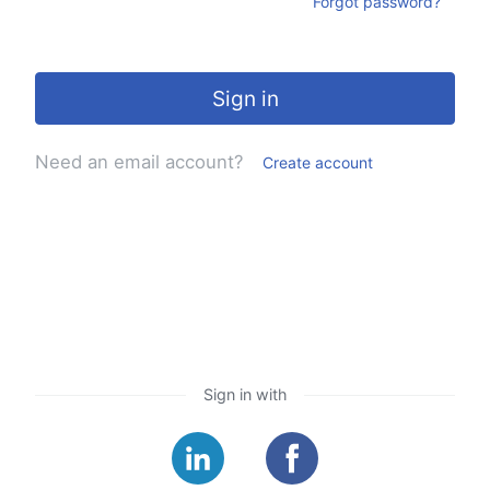
Forgot password?
Sign in
Need an email account?
Create account
Sign in with