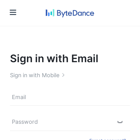
Sign in
Sign in with Email
Sign in with Mobile