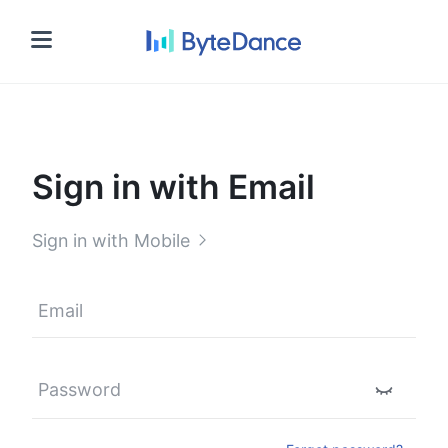
Sign in
Sign in with Email
Sign in with Mobile