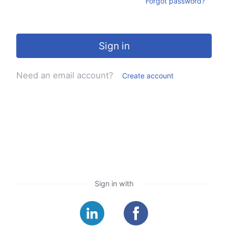
Forgot password?
Sign in
Need an email account?
Create account
Sign in with