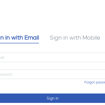
n in with Email
Sign in with Mobile
Forgot pass
Sign in