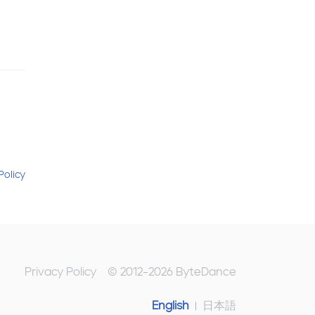
Policy
Privacy Policy
© 2012-
2026
ByteDance
English
日本語
|