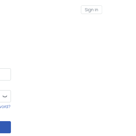
Sign in
word?