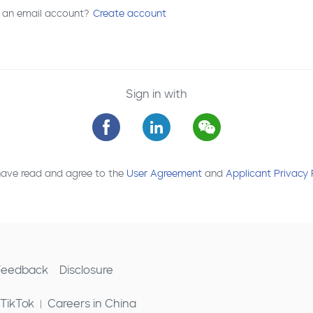
 an email account?
Create account
Sign in with
have read and agree to the
User Agreement
and
Applicant Privacy 
 Feedback
Disclosure
 TikTok
Careers in China
|