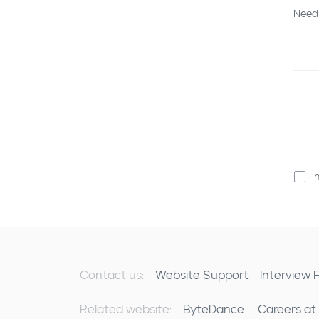
Need
I 
Contact us:
Website Support
Interview
Related website:
ByteDance
Careers at
|