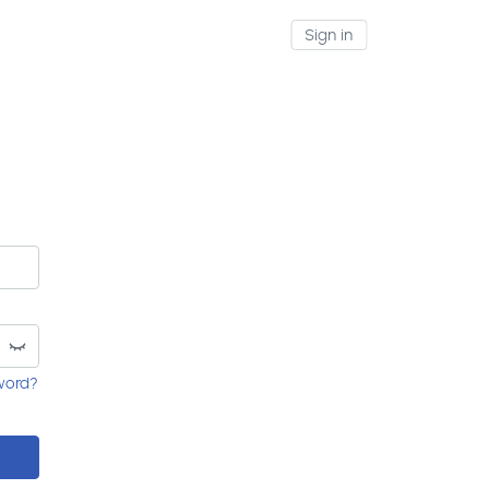
Sign in
word?