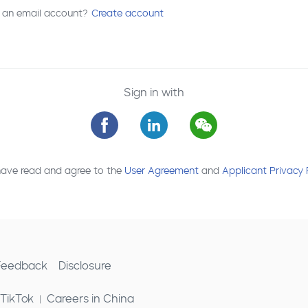
 an email account?
Create account
Sign in with
have read and agree to the
User Agreement
and
Applicant Privacy 
 Feedback
Disclosure
 TikTok
Careers in China
|