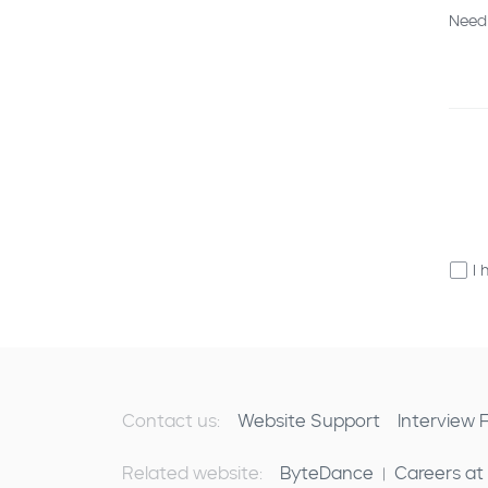
Need
I 
Contact us:
Website Support
Interview
Related website:
ByteDance
Careers at
|