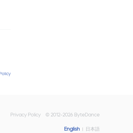
Policy
Privacy Policy
© 2012-
2026
ByteDance
English
日本語
|