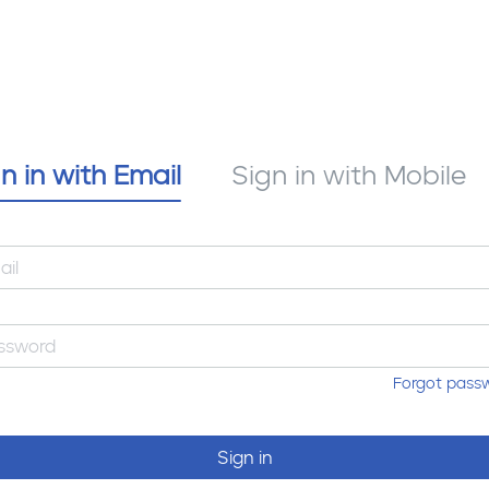
n in with Email
Sign in with Mobile
Forgot pass
Sign in