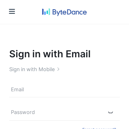
Sign in
Sign in with Email
Sign in with Mobile