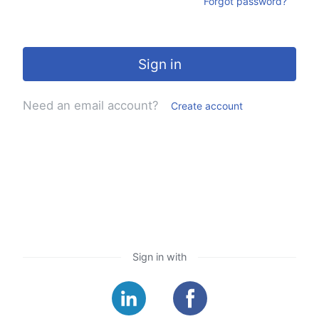
Forgot password?
Sign in
Need an email account?
Create account
Sign in with