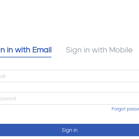
n in with Email
Sign in with Mobile
Forgot pass
Sign in