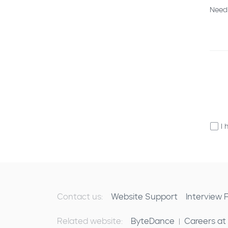
Need
I 
Contact us:
Website Support
Interview
Related website:
ByteDance
Careers at
|