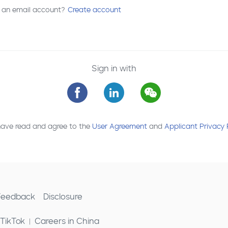
 an email account?
Create account
Sign in with
have read and agree to the
User Agreement
and
Applicant Privacy 
 Feedback
Disclosure
 TikTok
Careers in China
|