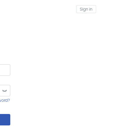
Sign in
word?