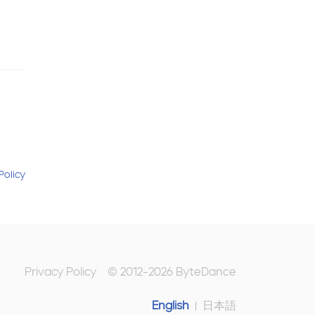
Policy
Privacy Policy
© 2012-
2026
ByteDance
English
日本語
|