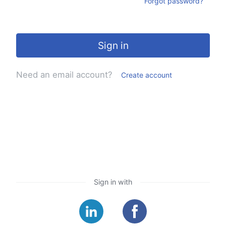
Forgot password?
Sign in
Need an email account?
Create account
Sign in with