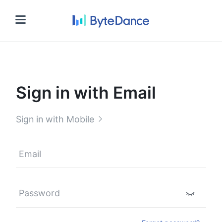
Sign in
Sign in with Email
Sign in with Mobile