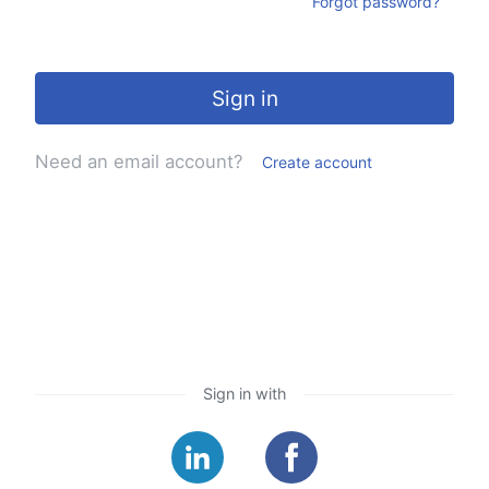
Forgot password?
Sign in
Need an email account?
Create account
Sign in with