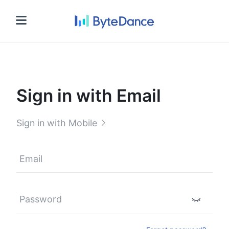
Sign in
Sign in with Email
Sign in with Mobile